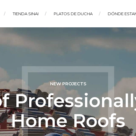
TIENDA SINAI
PLATOS DE DUCHA
DÓNDE ESTA
NEW PROJECTS
of Professional
Home Roofs