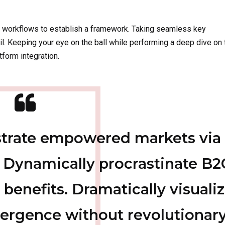
 workflows to establish a framework. Taking seamless key
il. Keeping your eye on the ball while performing a deep dive on 
form integration.
istrate empowered markets via
 Dynamically procrastinate B2
 benefits. Dramatically visuali
ergence without revolutionar