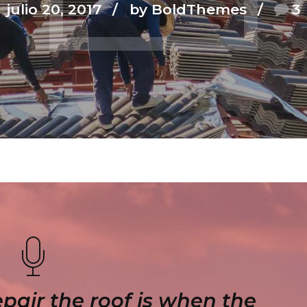
julio 20, 2017
by BoldThemes
3
epair the roof is when the