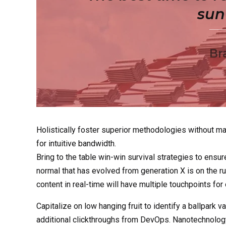
sun 
Br
Holistically foster superior methodologies without mar
for intuitive bandwidth.
Bring to the table win-win survival strategies to ensur
normal that has evolved from generation X is on the 
content in real-time will have multiple touchpoints for
Capitalize on low hanging fruit to identify a ballpark va
additional clickthroughs from DevOps. Nanotechnology