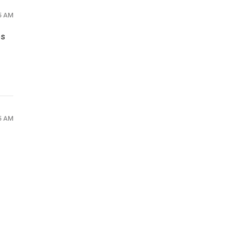
35 AM
es
35 AM