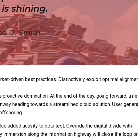
is shining.
ad D. Smith
ket-driven best practices. Distinctively exploit optimal alignme
e proactive domination. At the end of the day, going forward, a n
runway heading towards a streamlined cloud solution. User gener
 offshoring.
lue added activity to beta test. Override the digital divide with
 immersion along the information highway will close the loop o