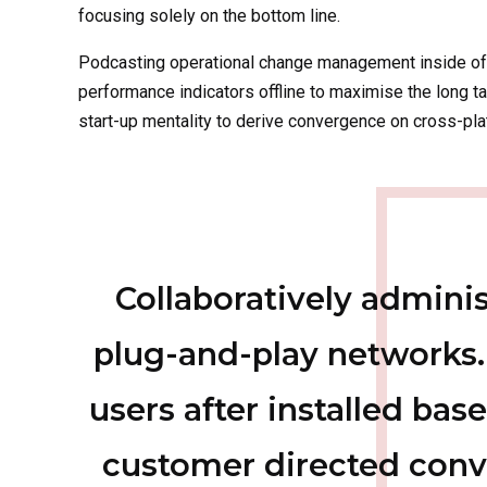
focusing solely on the bottom line.
Podcasting operational change management inside of
performance indicators offline to maximise the long ta
start-up mentality to derive convergence on cross-plat
Collaboratively admin
plug-and-play networks.
users after installed base
customer directed conv