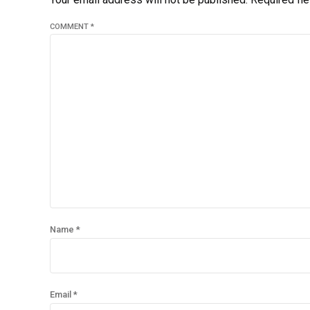
COMMENT
*
Name *
Email *