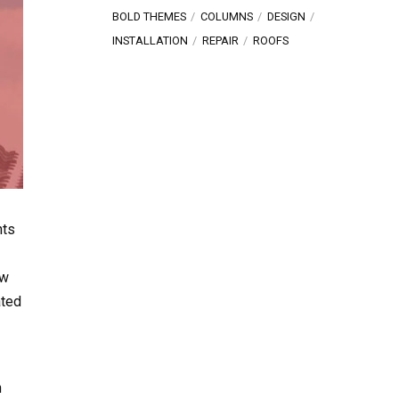
BOLD THEMES
COLUMNS
DESIGN
INSTALLATION
REPAIR
ROOFS
nts
ew
ated
n