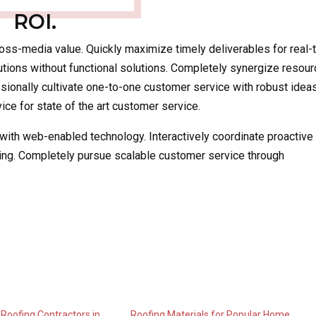
ROI.
ross-media value. Quickly maximize timely deliverables for real-
utions without functional solutions. Completely synergize resour
ssionally cultivate one-to-one customer service with robust ideas
ce for state of the art customer service.
th web-enabled technology. Interactively coordinate proactive
ing. Completely pursue scalable customer service through
 Roofing Contractors in
Roofing Materials for Popular Home