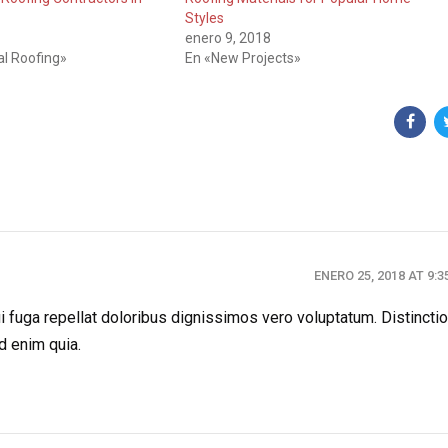
Styles
enero 9, 2018
l Roofing»
En «New Projects»
ENERO 25, 2018 AT 9:
 fuga repellat doloribus dignissimos vero voluptatum. Distincti
d enim quia.