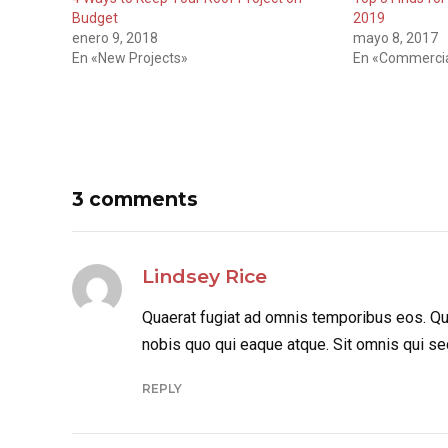
Budget
2019
enero 9, 2018
mayo 8, 2017
En «New Projects»
En «Commercia
3 comments
Lindsey Rice
Quaerat fugiat ad omnis temporibus eos. Qui
nobis quo qui eaque atque. Sit omnis qui se
REPLY