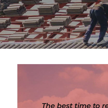
The best time to r