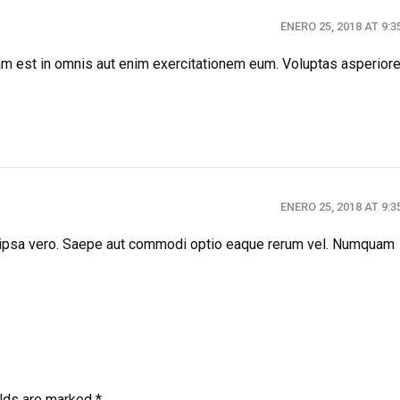
ENERO 25, 2018 AT 9:
llam est in omnis aut enim exercitationem eum. Voluptas asperior
ENERO 25, 2018 AT 9:
 ipsa vero. Saepe aut commodi optio eaque rerum vel. Numquam
elds are marked *