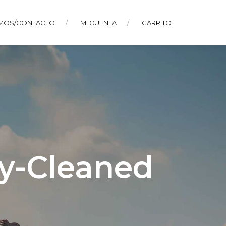
MOS/CONTACTO
MI CUENTA
CARRITO
ly-Cleaned