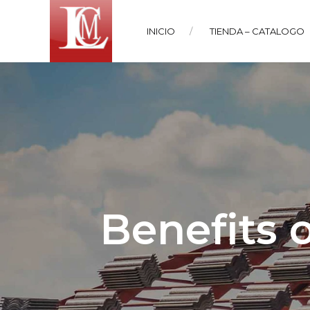
INICIO
TIENDA – CATALOGO
Benefits 