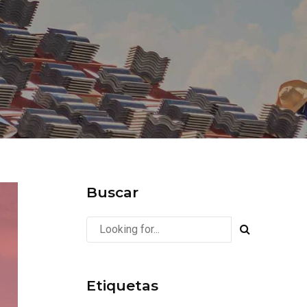
Buscar
Etiquetas