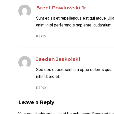
Brent Powlowski Jr.
Sunt ea sit et repellendus est qui atque. U
animi nisi perferendis sapiente laudantium.
REPLY
Jaeden Jaskolski
Sed eos et praesentium optio dolores quis
nihil libero et.
REPLY
Leave a Reply
Your email address will not be published. Required fi